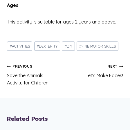
Ages
This activity is suitable for ages 2 years and above.
Post
#
ACTIVITIES
#
DEXTERITY
#
DIY
#
FINE MOTOR SKILLS
Tags:
Post
PREVIOUS
NEXT
navigation
Save the Animals –
Let’s Make Faces!
Activity for Children
Related Posts