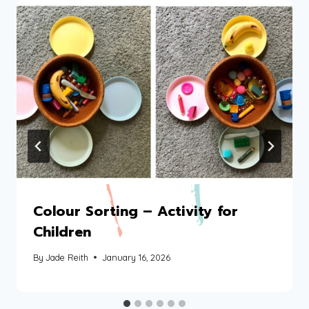
Colour Sorting – Activity for
Children
By
Jade Reith
January 16, 2026