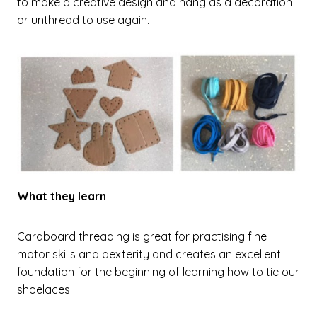
to make a creative design and hang as a decoration
or unthread to use again.
What they learn
Cardboard threading is great for practising fine
motor skills and dexterity and creates an excellent
foundation for the beginning of learning how to tie our
shoelaces.