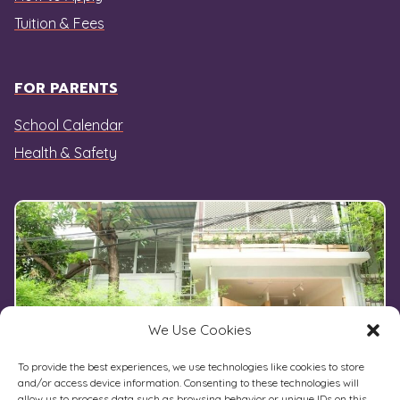
Tuition & Fees
FOR PARENTS
School Calendar
Health & Safety
We Use Cookies
To provide the best experiences, we use technologies like cookies to store
and/or access device information. Consenting to these technologies will
allow us to process data such as browsing behavior or unique IDs on this