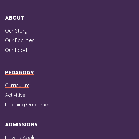
ABOUT
Our Story
Our Facilities
Our Food
PEDAGOGY
Curriculum
Activities
Learning Outcomes
ADMISSIONS
How to Apply