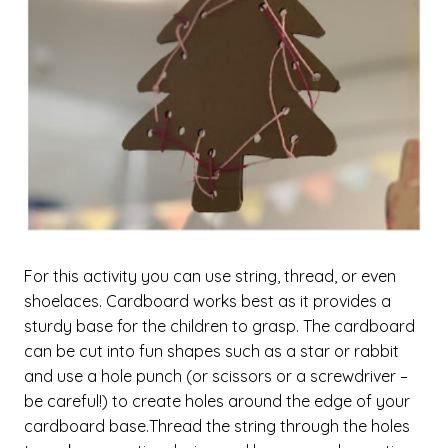
For this activity you can use string, thread, or even
shoelaces. Cardboard works best as it provides a
sturdy base for the children to grasp. The cardboard
can be cut into fun shapes such as a star or rabbit
and use a hole punch (or scissors or a screwdriver –
be careful!) to create holes around the edge of your
cardboard base.Thread the string through the holes