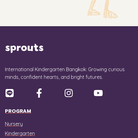
International Kindergarten Bangkok: Growing curious
minds, confident hearts, and bright futures.
PROGRAM
Nursery
Kindergarten