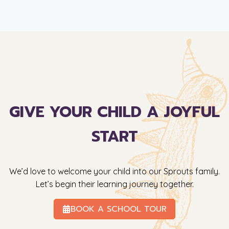
GIVE YOUR CHILD A JOYFUL
START
We’d love to welcome your child into our Sprouts family.
Let’s begin their learning journey together.
BOOK A SCHOOL TOUR